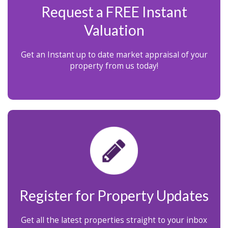
Request a FREE Instant
Valuation
Get an Instant up to date market appraisal of your
property from us today!
Register for Property Updates
Get all the latest properties straight to your inbox