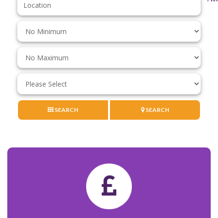
Keyword:
Minimum
Price:
Maximum
Price:
Minimum
Bedrooms:
SEARCH
SEARCH