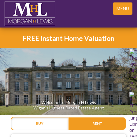
Toggle
MENU
navigation
FREE Instant Home Valuation
Welcome to Morgan H Lewis
Wigan's Highest Rated Estate Agent
BUY
RENT
Address