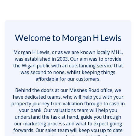
Welcome to Morgan H Lewis
Morgan H Lewis, or as we are known locally MHL,
was established in 2003. Our aim was to provide
the Wigan public with an outstanding service that
was second to none, whilst keeping things
affordable for our customers.
Behind the doors at our Mesnes Road office, we
have dedicated teams, who will help you with your
property journey from valuation through to cash in
your bank. Our valuations team will help you
understand the task at hand, guide you through
our marketing process and what to expect going
forwards. Our sales team will keep you up to date