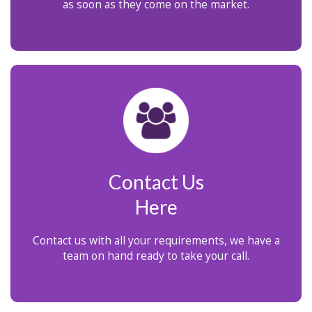
as soon as they come on the market.
Contact Us
Here
Contact us with all your requirements, we have a
team on hand ready to take your call.