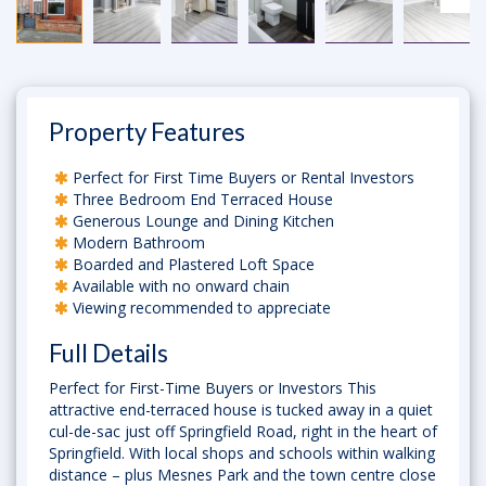
Property Features
Perfect for First Time Buyers or Rental Investors
Three Bedroom End Terraced House
Generous Lounge and Dining Kitchen
Modern Bathroom
Boarded and Plastered Loft Space
Available with no onward chain
Viewing recommended to appreciate
Full Details
Perfect for First-Time Buyers or Investors This
attractive end-terraced house is tucked away in a quiet
cul-de-sac just off Springfield Road, right in the heart of
Springfield. With local shops and schools within walking
distance – plus Mesnes Park and the town centre close