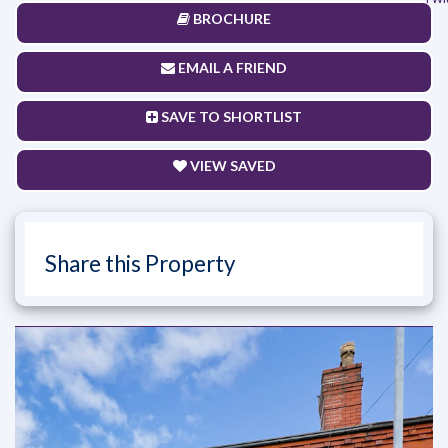
BROCHURE
EMAIL A FRIEND
SAVE TO SHORTLIST
VIEW SAVED
Share this Property