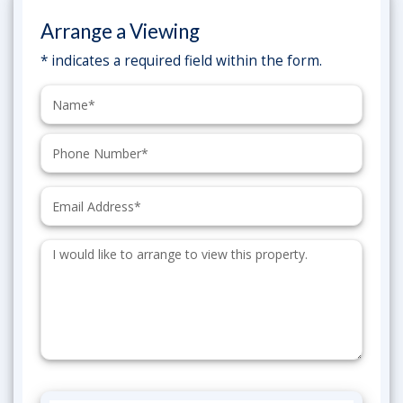
Arrange a Viewing
* indicates a required field within the form.
Name:
Phone:
Email:
Additional
Information: