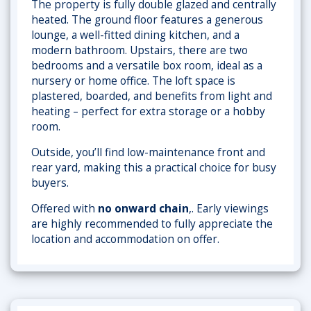
The property is fully double glazed and centrally
heated. The ground floor features a generous
lounge, a well-fitted dining kitchen, and a
modern bathroom. Upstairs, there are two
bedrooms and a versatile box room, ideal as a
nursery or home office. The loft space is
plastered, boarded, and benefits from light and
heating – perfect for extra storage or a hobby
room.
Outside, you’ll find low-maintenance front and
rear yard, making this a practical choice for busy
buyers.
Offered with
no onward chain
,. Early viewings
are highly recommended to fully appreciate the
location and accommodation on offer.