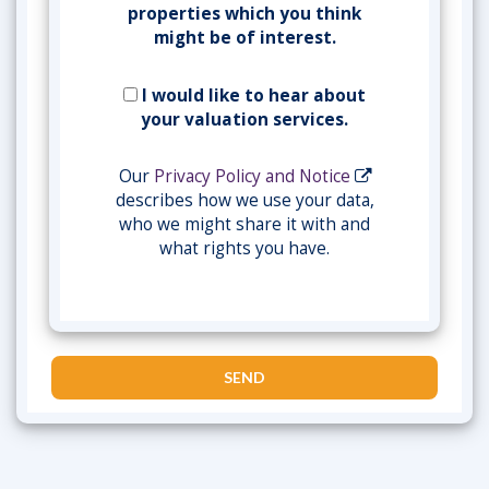
properties which you think
might be of interest.
I would like to hear about
your valuation services.
Our
Privacy Policy and Notice
describes how we use your data,
who we might share it with and
what rights you have.
SEND