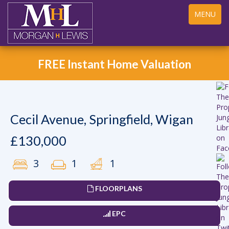
Toggle
MENU
navigation
FREE Instant Home Valuation
Cecil Avenue, Springfield, Wigan
£130,000
3
1
1
FLOORPLANS
EPC