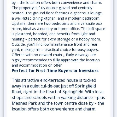
by – the location offers both convenience and charm.
The property is fully double glazed and centrally
heated. The ground floor features a generous lounge,
a well-fitted dining kitchen, and a modern bathroom.
Upstairs, there are two bedrooms and a versatile box
room, ideal as a nursery or home office. The loft space
is plastered, boarded, and benefits from light and
heating – perfect for extra storage or a hobby room.
Outside, you’ll find low-maintenance front and rear
yard, making this a practical choice for busy buyers.
Offered with no onward chain ,. Early viewings are
highly recommended to fully appreciate the location
and accommodation on offer.
Perfect for First-Time Buyers or Investors
This attractive end-terraced house is tucked
away in a quiet cul-de-sac just off Springfield
Road, right in the heart of Springfield. With local
shops and schools within walking distance – plus
Mesnes Park and the town centre close by – the
location offers both convenience and charm.