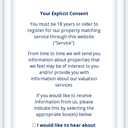
Your Explicit Consent
You must be 18 years or older to
register for our property matching
service through this website
("Service").
From time to time we will send you
information about properties that
we feel may be of interest to you
and/or provide you with
information about our valuation
services.
If you would like to receive
information from us, please
indicate this by selecting the
appropriate box(es) below:
I would like to hear about