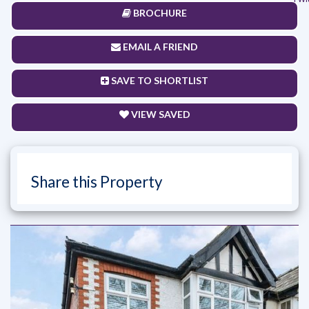
BROCHURE
EMAIL A FRIEND
SAVE TO SHORTLIST
VIEW SAVED
Share this Property