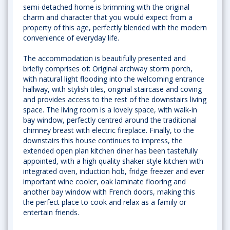
semi-detached home is brimming with the original
charm and character that you would expect from a
property of this age, perfectly blended with the modern
convenience of everyday life.
The accommodation is beautifully presented and
briefly comprises of: Original archway storm porch,
with natural light flooding into the welcoming entrance
hallway, with stylish tiles, original staircase and coving
and provides access to the rest of the downstairs living
space. The living room is a lovely space, with walk-in
bay window, perfectly centred around the traditional
chimney breast with electric fireplace. Finally, to the
downstairs this house continues to impress, the
extended open plan kitchen diner has been tastefully
appointed, with a high quality shaker style kitchen with
integrated oven, induction hob, fridge freezer and ever
important wine cooler, oak laminate flooring and
another bay window with French doors, making this
the perfect place to cook and relax as a family or
entertain friends.