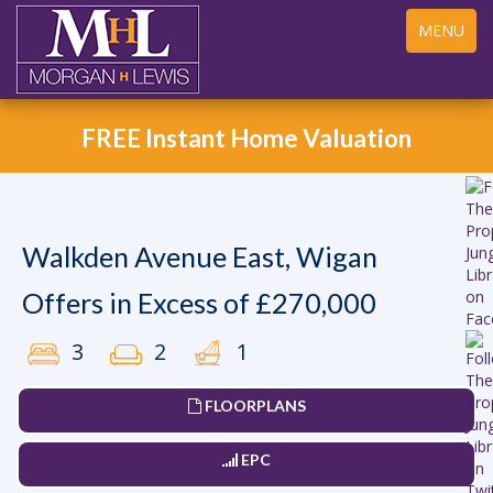
Toggle
MENU
navigation
FREE Instant Home Valuation
Walkden Avenue East, Wigan
Offers in Excess of £270,000
3
2
1
FLOORPLANS
EPC