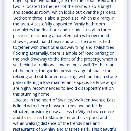
bright space overlooking the tree lined road. Bedroom
two is located to the rear of the home, also a bright
and spacious room, which looks out over the gardens.
Bedroom three is also a good size, which is a rarity in
the area. A tastefully appointed family bathroom
completes the first floor and includes a stylish three
piece suite including a panelled bath with overhead
shower, wash hand basin and w.c. The room is tied
together with traditional subway tiling and stylish tiled
flooring. Externally, there is ample off road parking on
the brick driveway to the front of the property, which is
set behind a traditional low red brick wall. To the rear
of the home, the garden provides a great space for
relaxing and outdoor entertaining, with an Indian stone
patio offering a low maintenance space. Early viewings
are highly recommended to avoid disappointment on
this stunning home.
Located in the heart of Swinley, Walkden Avenue East
is lined with cherry blossom trees and perfectly
situated, providing easy access to Wigan town centre
and its rail links to Manchester and Liverpool, and
within walking distance of the trendy bars and
restaurants of Swinley and Mesnes Park. This beautiful