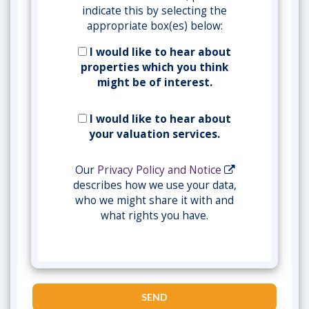
indicate this by selecting the
appropriate box(es) below:
I would like to hear about
properties which you think
might be of interest.
I would like to hear about
your valuation services.
Our
Privacy Policy and Notice
describes how we use your data,
who we might share it with and
what rights you have.
SEND