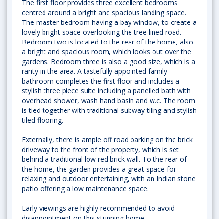
The first floor provides three excellent bedrooms
centred around a bright and spacious landing space.
The master bedroom having a bay window, to create a
lovely bright space overlooking the tree lined road.
Bedroom two is located to the rear of the home, also
a bright and spacious room, which looks out over the
gardens. Bedroom three is also a good size, which is a
rarity in the area. A tastefully appointed family
bathroom completes the first floor and includes a
stylish three piece suite including a panelled bath with
overhead shower, wash hand basin and w.c. The room
is tied together with traditional subway tiling and stylish
tiled flooring.
Externally, there is ample off road parking on the brick
driveway to the front of the property, which is set
behind a traditional low red brick wall. To the rear of
the home, the garden provides a great space for
relaxing and outdoor entertaining, with an Indian stone
patio offering a low maintenance space.
Early viewings are highly recommended to avoid
disappointment on this stunning home.