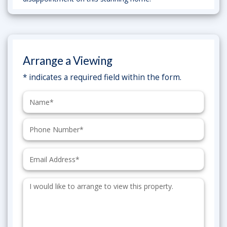
Arrange a Viewing
* indicates a required field within the form.
Name:
Phone:
Email:
Additional
Information: