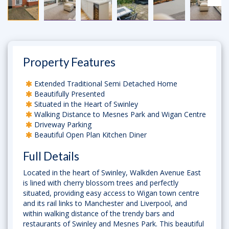
Property Features
Extended Traditional Semi Detached Home
Beautifully Presented
Situated in the Heart of Swinley
Walking Distance to Mesnes Park and Wigan Centre
Driveway Parking
Beautiful Open Plan Kitchen Diner
Full Details
Located in the heart of Swinley, Walkden Avenue East
is lined with cherry blossom trees and perfectly
situated, providing easy access to Wigan town centre
and its rail links to Manchester and Liverpool, and
within walking distance of the trendy bars and
restaurants of Swinley and Mesnes Park. This beautiful