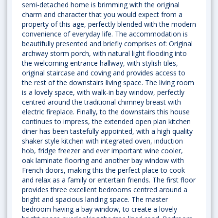
semi-detached home is brimming with the original
charm and character that you would expect from a
property of this age, perfectly blended with the modern
convenience of everyday life. The accommodation is
beautifully presented and briefly comprises of: Original
archway storm porch, with natural light flooding into
the welcoming entrance hallway, with stylish tiles,
original staircase and coving and provides access to
the rest of the downstairs living space. The living room
is a lovely space, with walk-in bay window, perfectly
centred around the traditional chimney breast with
electric fireplace. Finally, to the downstairs this house
continues to impress, the extended open plan kitchen
diner has been tastefully appointed, with a high quality
shaker style kitchen with integrated oven, induction
hob, fridge freezer and ever important wine cooler,
oak laminate flooring and another bay window with
French doors, making this the perfect place to cook
and relax as a family or entertain friends. The first floor
provides three excellent bedrooms centred around a
bright and spacious landing space. The master
bedroom having a bay window, to create a lovely