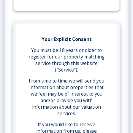
Your Explicit Consent
You must be 18 years or older to
register for our property matching
service through this website
("Service").
From time to time we will send you
information about properties that
we feel may be of interest to you
and/or provide you with
information about our valuation
services.
If you would like to receive
information from us, please