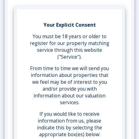
Your Explicit Consent
You must be 18 years or older to
register for our property matching
service through this website
("Service").
From time to time we will send you
information about properties that
we feel may be of interest to you
and/or provide you with
information about our valuation
services.
If you would like to receive
information from us, please
indicate this by selecting the
appropriate box(es) below: