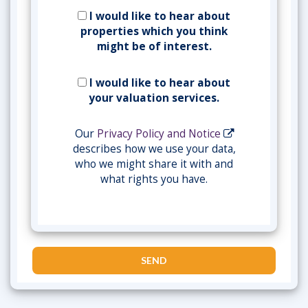
I would like to hear about
properties which you think
might be of interest.
I would like to hear about
your valuation services.
Our
Privacy Policy and Notice
describes how we use your data,
who we might share it with and
what rights you have.
SEND