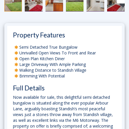
Property Features
Semi Detached True Bungalow
Unrivalled Open Views To Front and Rear
Open Plan Kitchen Diner
Large Driveway With Ample Parking
Walking Distance to Standish Village
Brimming With Potential
Full Details
Now available for sale, this delightful semi detached
bungalow is situated along the ever popular Arbour
Lane, arguably boasting Standish’s most peaceful
views just a stones throw away from Standish village,
as well as excellent links via the M6 Motorway. The
property on offer is briefly comprised of; a welcoming