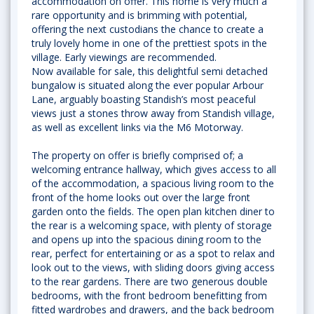
accommodation on offer. This home is very much a
rare opportunity and is brimming with potential,
offering the next custodians the chance to create a
truly lovely home in one of the prettiest spots in the
village. Early viewings are recommended.
Now available for sale, this delightful semi detached
bungalow is situated along the ever popular Arbour
Lane, arguably boasting Standish’s most peaceful
views just a stones throw away from Standish village,
as well as excellent links via the M6 Motorway.
The property on offer is briefly comprised of; a
welcoming entrance hallway, which gives access to all
of the accommodation, a spacious living room to the
front of the home looks out over the large front
garden onto the fields. The open plan kitchen diner to
the rear is a welcoming space, with plenty of storage
and opens up into the spacious dining room to the
rear, perfect for entertaining or as a spot to relax and
look out to the views, with sliding doors giving access
to the rear gardens. There are two generous double
bedrooms, with the front bedroom benefitting from
fitted wardrobes and drawers, and the back bedroom