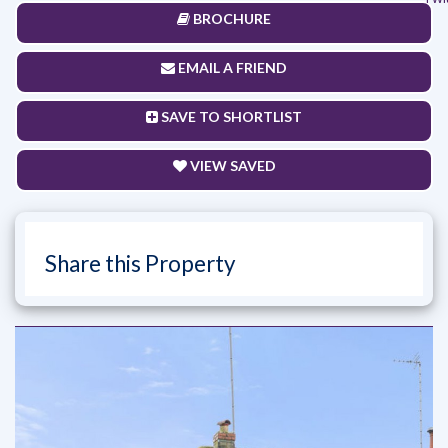
BROCHURE
EMAIL A FRIEND
SAVE TO SHORTLIST
VIEW SAVED
Share this Property