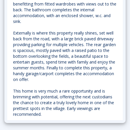
benefitting from fitted wardrobes with views out to the
back. The bathroom completes the internal
accommodation, with an enclosed shower, w.c. and
sink.
Externally is where this property really shines, set well
back from the road, with a large brick paved driveway
providing parking for multiple vehicles. The rear garden
is spacious, mostly paved with a raised patio to the
bottom overlooking the fields, a beautiful space to
entertain guests, spend time with family and enjoy the
summer months. Finally to complete this property, a
handy garage/carport completes the accommodation
on offer.
This home is very much a rare opportunity and is
brimming with potential, offering the next custodians
the chance to create a truly lovely home in one of the
prettiest spots in the village. Early viewings are
recommended.