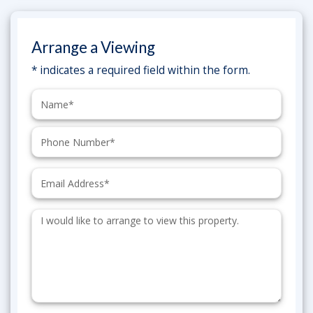
Arrange a Viewing
* indicates a required field within the form.
Name:
Phone:
Email:
Additional
Information: