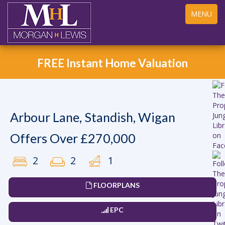
Toggle
MENU
navigation
FREE Instant Home Valuation
Arbour Lane, Standish, Wigan
Offers Over £270,000
2
2
1
FLOORPLANS
EPC