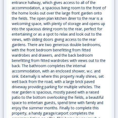
entrance hallway, which gives access to all of the
accommodation, a spacious living room to the front of
the home looks out over the large front garden onto
the fields. The open plan kitchen diner to the rear is a
welcoming space, with plenty of storage and opens up
into the spacious dining room to the rear, perfect for
entertaining or as a spot to relax and look out to the
views, with sliding doors giving access to the rear
gardens. There are two generous double bedrooms,
with the front bedroom benefitting from fitted
wardrobes and drawers, and the back bedroom
benefitting from fitted wardrobes with views out to the
back. The bathroom completes the internal
accommodation, with an enclosed shower, w.c. and
sink. Externally is where this property really shines, set
well back from the road, with a large brick paved
driveway providing parking for multiple vehicles. The
rear garden is spacious, mostly paved with a raised
patio to the bottom overlooking the fields, a beautiful
space to entertain guests, spend time with family and
enjoy the summer months. Finally to complete this
property, a handy garage/carport completes the