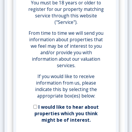
You must be 18 years or older to
register for our property matching
service through this website
("Service").
From time to time we will send you
information about properties that
we feel may be of interest to you
and/or provide you with
information about our valuation
services.
If you would like to receive
information from us, please
indicate this by selecting the
appropriate box(es) below:
I would like to hear about
properties which you think
might be of interest.