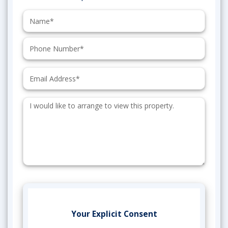
Name:
Phone:
Email:
Additional
Information:
Your Explicit Consent