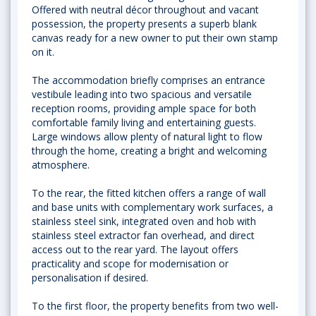
Offered with neutral décor throughout and vacant
possession, the property presents a superb blank
canvas ready for a new owner to put their own stamp
on it.
The accommodation briefly comprises an entrance
vestibule leading into two spacious and versatile
reception rooms, providing ample space for both
comfortable family living and entertaining guests.
Large windows allow plenty of natural light to flow
through the home, creating a bright and welcoming
atmosphere.
To the rear, the fitted kitchen offers a range of wall
and base units with complementary work surfaces, a
stainless steel sink, integrated oven and hob with
stainless steel extractor fan overhead, and direct
access out to the rear yard. The layout offers
practicality and scope for modernisation or
personalisation if desired.
To the first floor, the property benefits from two well-