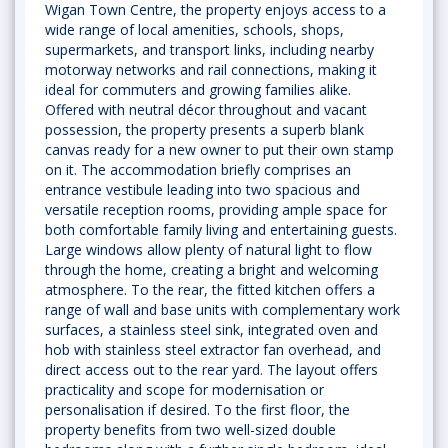
Wigan Town Centre, the property enjoys access to a
wide range of local amenities, schools, shops,
supermarkets, and transport links, including nearby
motorway networks and rail connections, making it
ideal for commuters and growing families alike.
Offered with neutral décor throughout and vacant
possession, the property presents a superb blank
canvas ready for a new owner to put their own stamp
on it. The accommodation briefly comprises an
entrance vestibule leading into two spacious and
versatile reception rooms, providing ample space for
both comfortable family living and entertaining guests.
Large windows allow plenty of natural light to flow
through the home, creating a bright and welcoming
atmosphere. To the rear, the fitted kitchen offers a
range of wall and base units with complementary work
surfaces, a stainless steel sink, integrated oven and
hob with stainless steel extractor fan overhead, and
direct access out to the rear yard. The layout offers
practicality and scope for modernisation or
personalisation if desired. To the first floor, the
property benefits from two well-sized double