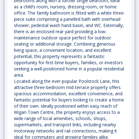
bedrooms along with a further single bedroom, ideal
as a child’s room, nursery, dressing room, or home
office. The family bathroom is fitted with a white three-
piece suite comprising a panelled bath with overhead
shower, pedestal wash hand basin, and WC. Externally,
there is an enclosed rear yard providing a low-
maintenance outdoor space perfect for outdoor
seating or additional storage. Combining generous
living space, a convenient location, and excellent
potential, this property represents a fantastic
opportunity for first-time buyers, families, or investors
seeking a well-positioned home in a popular residential
area.
Located along the ever-popular Poolstock Lane, this
attractive three-bedroom mid-terrace property offers
spacious accommodation, excellent convenience, and
fantastic potential for buyers looking to create a home
of their own. Ideally positioned within easy reach of
Wigan Town Centre, the property enjoys access to a
wide range of local amenities, schools, shops,
supermarkets, and transport links, including nearby
motorway networks and rail connections, making it
ideal for commuters and growing families alike.