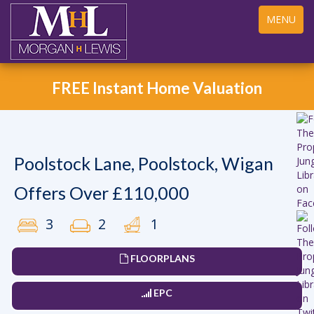
Toggle
MENU
navigation
FREE Instant Home Valuation
Poolstock Lane, Poolstock, Wigan
Offers Over £110,000
3
2
1
FLOORPLANS
EPC