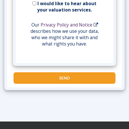
I would like to hear about
your valuation services.
Our
Privacy Policy and Notice
describes how we use your data,
who we might share it with and
what rights you have.
SEND