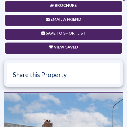
BROCHURE
EMAIL A FRIEND
SAVE TO SHORTLIST
VIEW SAVED
Share this Property