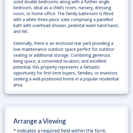
sized double bedrooms along with a further single
bedroom, ideal as a child’s room, nursery, dressing
room, or home office. The family bathroom is fitted
with a white three-piece suite comprising a panelled
bath with overhead shower, pedestal wash hand basin,
and WC.
Externally, there is an enclosed rear yard providing a
low-maintenance outdoor space perfect for outdoor
seating or additional storage. Combining generous
living space, a convenient location, and excellent
potential, this property represents a fantastic
opportunity for first-time buyers, families, or investors
seeking a well-positioned home in a popular residential
area.
Arrange a Viewing
* indicates a required field within the form.