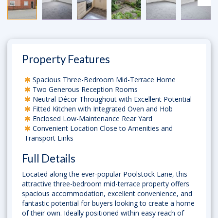
Property Features
Spacious Three-Bedroom Mid-Terrace Home
Two Generous Reception Rooms
Neutral Décor Throughout with Excellent Potential
Fitted Kitchen with Integrated Oven and Hob
Enclosed Low-Maintenance Rear Yard
Convenient Location Close to Amenities and
Transport Links
Full Details
Located along the ever-popular Poolstock Lane, this
attractive three-bedroom mid-terrace property offers
spacious accommodation, excellent convenience, and
fantastic potential for buyers looking to create a home
of their own. Ideally positioned within easy reach of