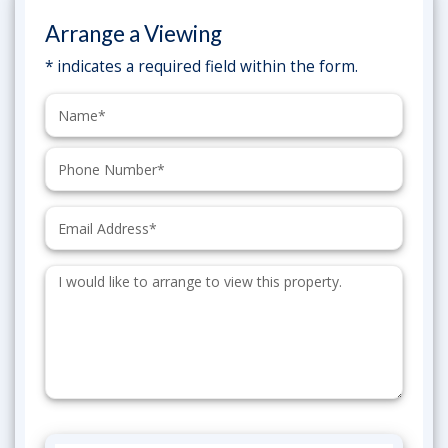
Arrange a Viewing
* indicates a required field within the form.
Name:
Phone:
Email:
Additional
Information: