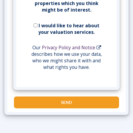
properties which you think
might be of interest.
I would like to hear about
your valuation services.
Our
Privacy Policy and Notice
describes how we use your data,
who we might share it with and
what rights you have.
SEND