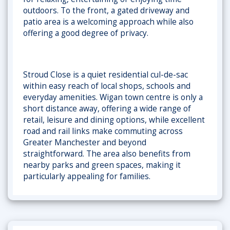
outdoors. To the front, a
gated driveway and
patio area is a welcoming approach while also
offering a good degree of privacy.
Stroud Close is a quiet residential cul-de-sac
within easy reach of local shops, schools and
everyday amenities. Wigan town centre is only a
short distance away, offering a wide range of
retail, leisure and dining options, while excellent
road and rail links make commuting across
Greater Manchester and beyond
straightforward. The area also benefits from
nearby parks and green spaces, making it
particularly appealing for families.