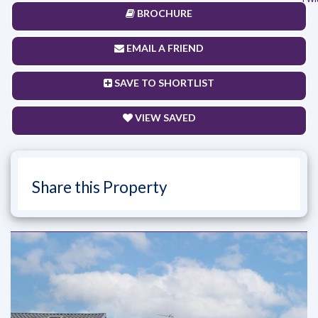
BROCHURE
EMAIL A FRIEND
SAVE TO SHORTLIST
VIEW SAVED
Share this Property