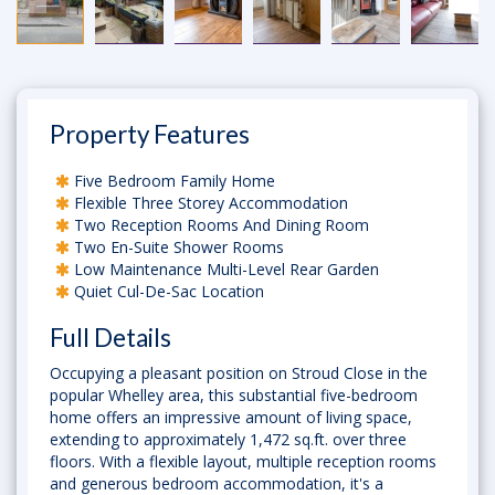
Property Features
Five Bedroom Family Home
Flexible Three Storey Accommodation
Two Reception Rooms And Dining Room
Two En-Suite Shower Rooms
Low Maintenance Multi-Level Rear Garden
Quiet Cul-De-Sac Location
Full Details
Occupying a pleasant position on Stroud Close in the
popular Whelley area, this substantial five-bedroom
home offers an impressive amount of living space,
extending to approximately 1,472 sq.ft. over three
floors. With a flexible layout, multiple reception rooms
and generous bedroom accommodation, it's a