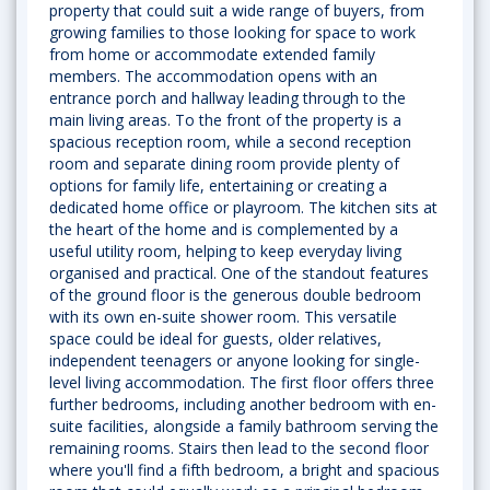
property that could suit a wide range of buyers, from
growing families to those looking for space to work
from home or accommodate extended family
members. The accommodation opens with an
entrance porch and hallway leading through to the
main living areas. To the front of the property is a
spacious reception room, while a second reception
room and separate dining room provide plenty of
options for family life, entertaining or creating a
dedicated home office or playroom. The kitchen sits at
the heart of the home and is complemented by a
useful utility room, helping to keep everyday living
organised and practical. One of the standout features
of the ground floor is the generous double bedroom
with its own en-suite shower room. This versatile
space could be ideal for guests, older relatives,
independent teenagers or anyone looking for single-
level living accommodation. The first floor offers three
further bedrooms, including another bedroom with en-
suite facilities, alongside a family bathroom serving the
remaining rooms. Stairs then lead to the second floor
where you'll find a fifth bedroom, a bright and spacious