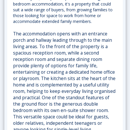
bedroom accommodation, it's a property that could
suit a wide range of buyers, from growing families to
those looking for space to work from home or
accommodate extended family members.
The accommodation opens with an entrance
porch and hallway leading through to the main
living areas. To the front of the property is a
spacious reception room, while a second
reception room and separate dining room
provide plenty of options for family life,
entertaining or creating a dedicated home office
or playroom. The kitchen sits at the heart of the
home and is complemented by a useful utility
room, helping to keep everyday living organised
and practical. One of the standout features of
the ground floor is the generous double
bedroom with its own en-suite shower room.
This versatile space could be ideal for guests,
older relatives, independent teenagers or
anyone looking for single-level living