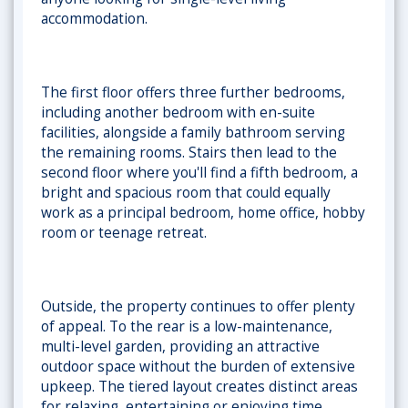
accommodation.
The first floor offers three further bedrooms,
including another bedroom with en-suite
facilities, alongside a family bathroom serving
the remaining rooms. Stairs then lead to the
second floor where you'll find a fifth bedroom, a
bright and spacious room that could equally
work as a principal bedroom, home office, hobby
room or teenage retreat.
Outside, the property continues to offer plenty
of appeal. To the rear is a
low-maintenance,
multi-level garden
, providing an attractive
outdoor space without the burden of extensive
upkeep. The tiered layout creates distinct areas
for relaxing, entertaining or enjoying time