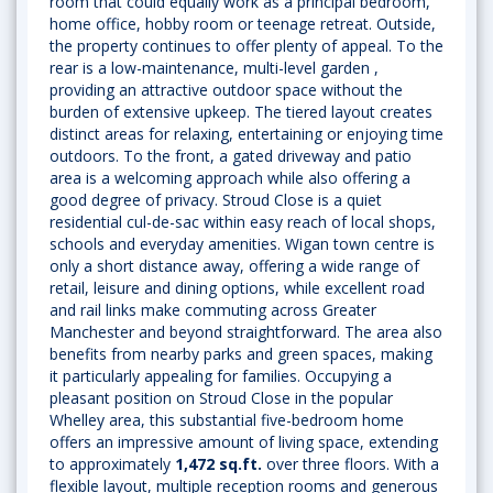
room that could equally work as a principal bedroom,
home office, hobby room or teenage retreat. Outside,
the property continues to offer plenty of appeal. To the
rear is a low-maintenance, multi-level garden ,
providing an attractive outdoor space without the
burden of extensive upkeep. The tiered layout creates
distinct areas for relaxing, entertaining or enjoying time
outdoors. To the front, a gated driveway and patio
area is a welcoming approach while also offering a
good degree of privacy. Stroud Close is a quiet
residential cul-de-sac within easy reach of local shops,
schools and everyday amenities. Wigan town centre is
only a short distance away, offering a wide range of
retail, leisure and dining options, while excellent road
and rail links make commuting across Greater
Manchester and beyond straightforward. The area also
benefits from nearby parks and green spaces, making
it particularly appealing for families. Occupying a
pleasant position on Stroud Close in the popular
Whelley area, this substantial five-bedroom home
offers an impressive amount of living space, extending
to approximately
1,472 sq.ft.
over three floors. With a
flexible layout, multiple reception rooms and generous