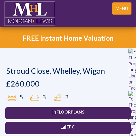
Toggle
MENU
navigation
FREE Instant Home Valuation
Stroud Close, Whelley, Wigan
£260,000
5
3
3
FLOORPLANS
EPC