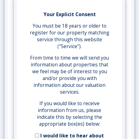
Your Explicit Consent
You must be 18 years or older to
register for our property matching
service through this website
("Service").
From time to time we will send you
information about properties that
we feel may be of interest to you
and/or provide you with
information about our valuation
services.
If you would like to receive
information from us, please
indicate this by selecting the
appropriate box(es) below:
I would like to hear about