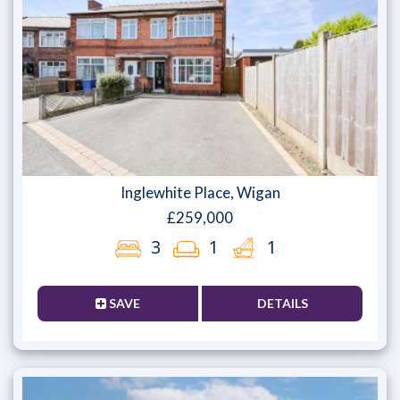
Inglewhite Place, Wigan
£259,000
3
1
1
SAVE
DETAILS