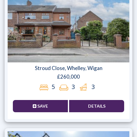
Stroud Close, Whelley, Wigan
£260,000
5
3
3
SAVE
DETAILS