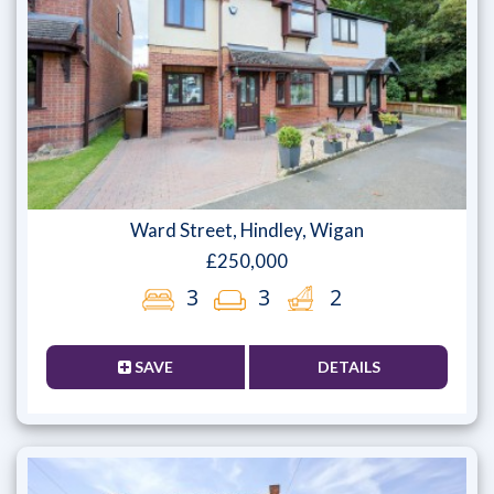
Ward Street, Hindley, Wigan
£250,000
3
3
2
SAVE
DETAILS