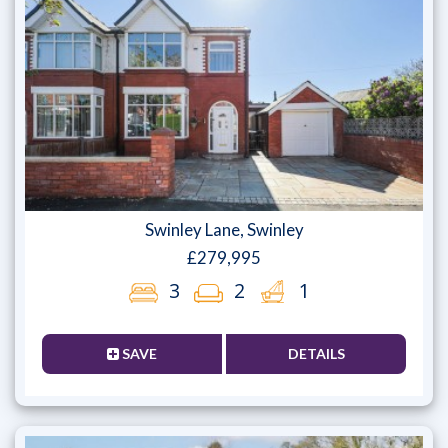
Swinley Lane, Swinley
£279,995
3
2
1
SAVE
DETAILS