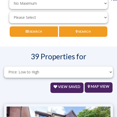
Price:
Minimum
Bedrooms:
SEARCH
SEARCH
39 Properties for
Sort
by:
MAP VIEW
VIEW SAVED