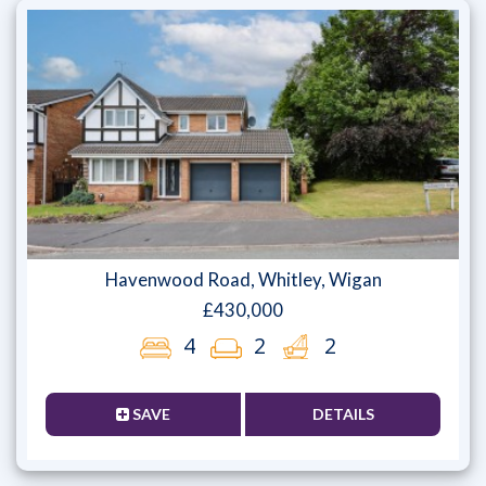
Havenwood Road, Whitley, Wigan
£430,000
4
2
2
SAVE
DETAILS