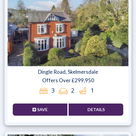
Dingle Road, Skelmersdale
Offers Over £299,950
3
2
1
SAVE
DETAILS