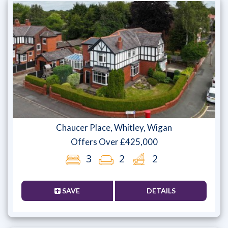
Chaucer Place, Whitley, Wigan
Offers Over £425,000
3
2
2
SAVE
DETAILS