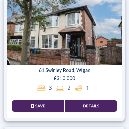
61 Swinley Road, Wigan
£310,000
3
2
1
SAVE
DETAILS