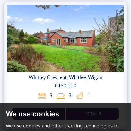
Whitley Crescent, Whitley, Wigan
£450,000
3
3
1
We use cookies
SAVE
DETAILS
We use cookies and other tracking technologies to